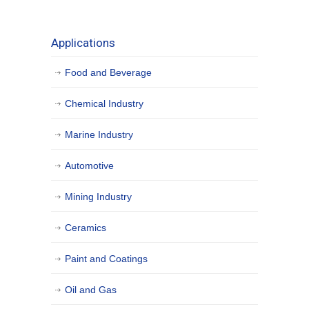
Applications
Food and Beverage
Chemical Industry
Marine Industry
Automotive
Mining Industry
Ceramics
Paint and Coatings
Oil and Gas