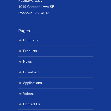
FLUIMAC USA
1019 Campbell Ave SE
Roanoke, VA 24013
Pages
Company
Products
News
Download
Applications
Videos
Contact Us