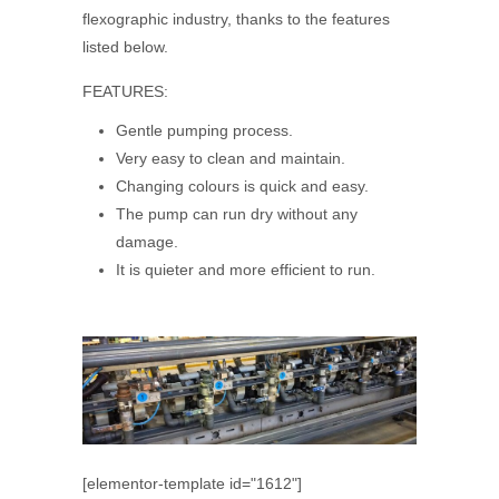
flexographic industry, thanks to the features
listed below.
FEATURES:
Gentle pumping process.
Very easy to clean and maintain.
Changing colours is quick and easy.
The pump can run dry without any
damage.
It is quieter and more efficient to run.
[elementor-template id="1612"]