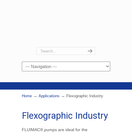
Navigation
→
→
Home
Applications
Flexographic Industry
Flexographic Industry
FLUIMAC® pumps are ideal for the