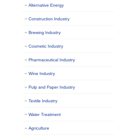
Alternative Energy
Construction Industry
Brewing Industry
Cosmetic Industry
Pharmaceutical Industry
Wine Industry
Pulp and Paper Industry
Textile Industry
Water Treatment
Agriculture