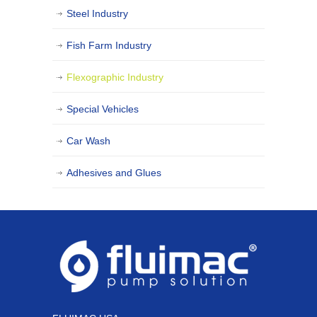
Steel Industry
Fish Farm Industry
Flexographic Industry
Special Vehicles
Car Wash
Adhesives and Glues